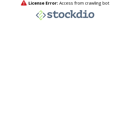
License Error:
Access from crawling bot