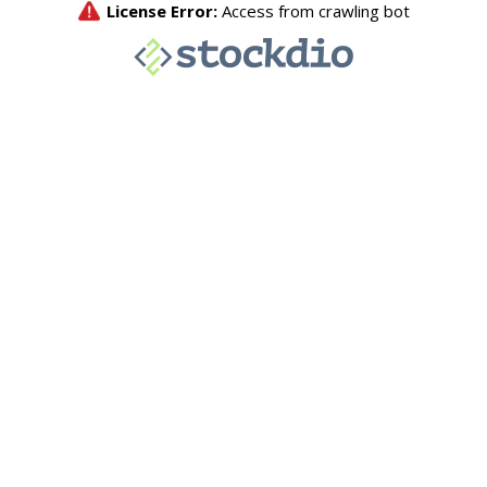
License Error:
Access from crawling bot