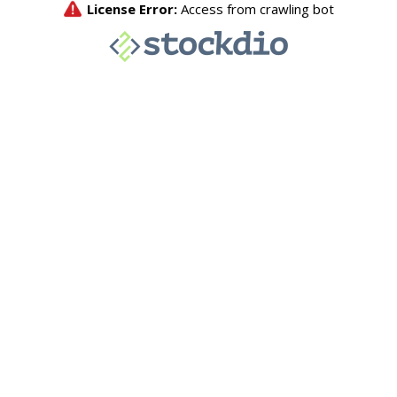
License Error:
Access from crawling bot