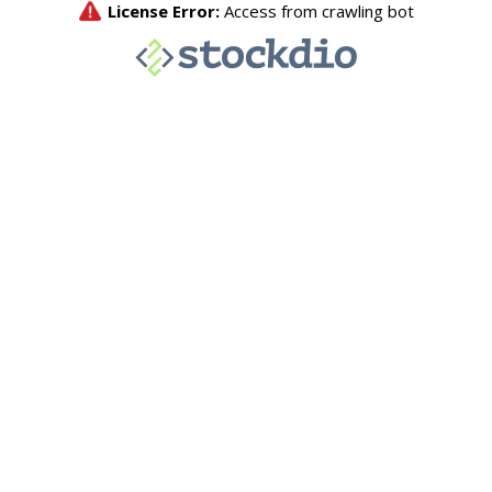
License Error:
Access from crawling bot