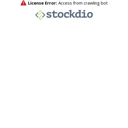
License Error:
Access from crawling bot