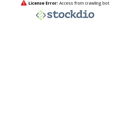
License Error:
Access from crawling bot