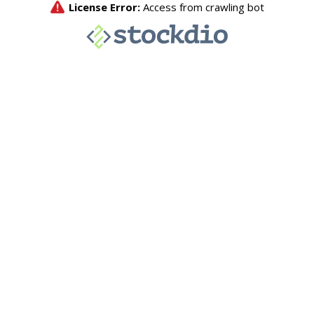
License Error:
Access from crawling bot