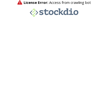
License Error:
Access from crawling bot