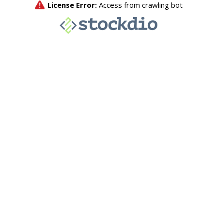
License Error:
Access from crawling bot