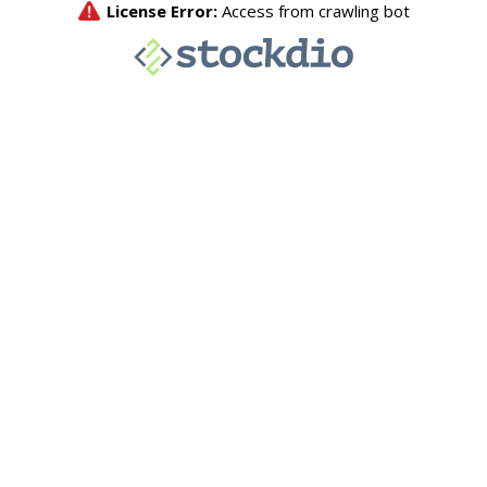
License Error:
Access from crawling bot