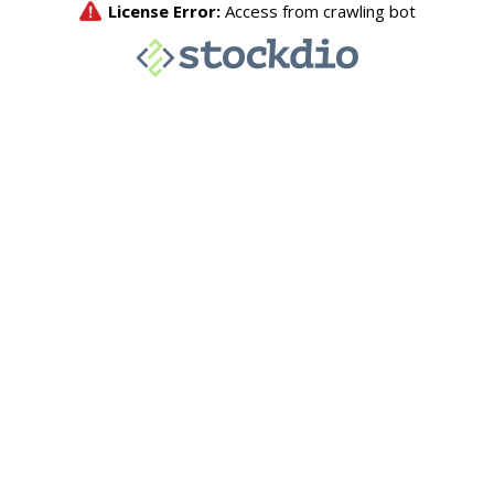
License Error:
Access from crawling bot