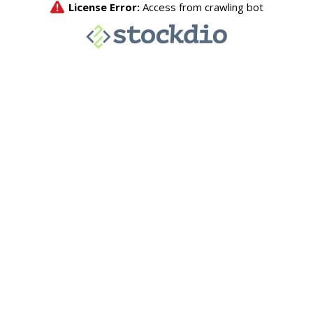
License Error:
Access from crawling bot