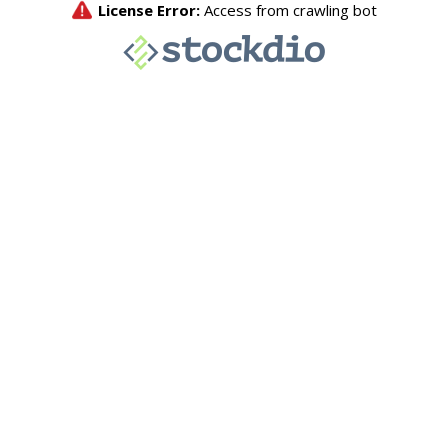
License Error:
Access from crawling bot