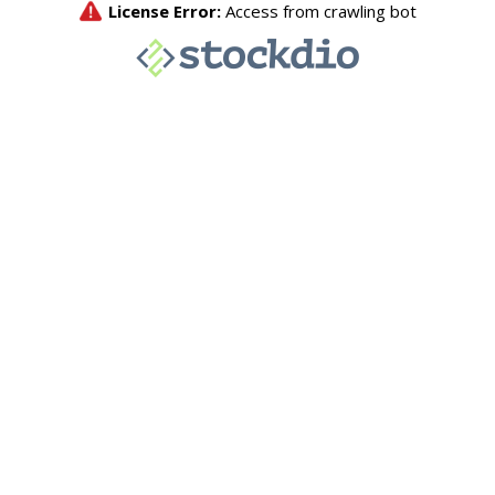
License Error:
Access from crawling bot