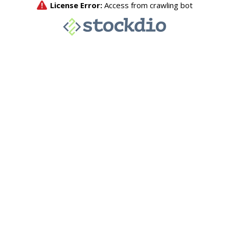
License Error:
Access from crawling bot