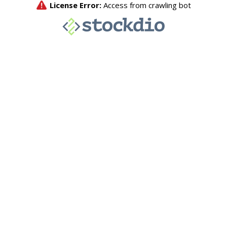
License Error:
Access from crawling bot