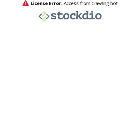
License Error:
Access from crawling bot