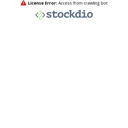
License Error:
Access from crawling bot