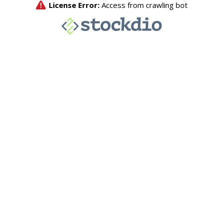
License Error:
Access from crawling bot