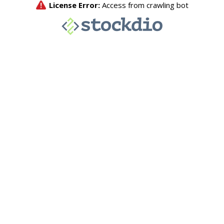
License Error:
Access from crawling bot