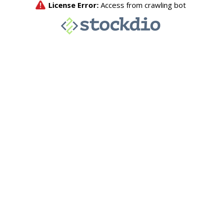
License Error:
Access from crawling bot