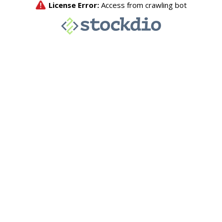
License Error:
Access from crawling bot