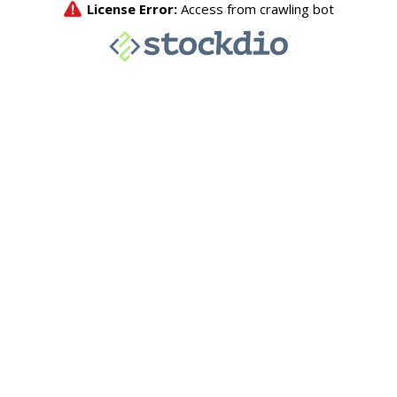
License Error:
Access from crawling bot