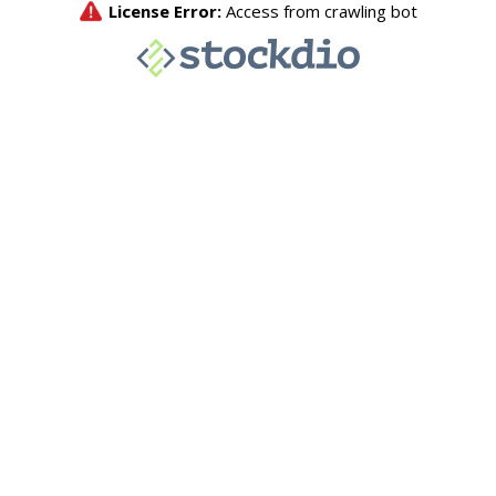
License Error:
Access from crawling bot