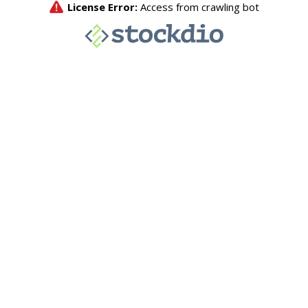
License Error:
Access from crawling bot