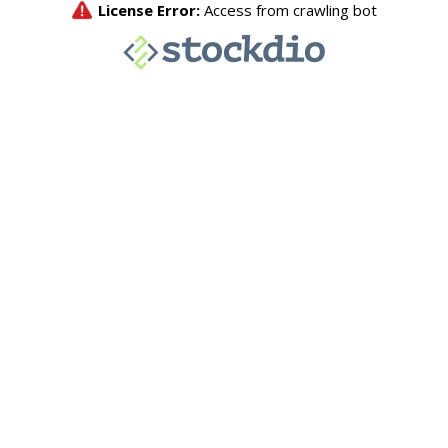
License Error:
Access from crawling bot