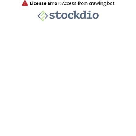
License Error:
Access from crawling bot