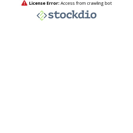
License Error:
Access from crawling bot