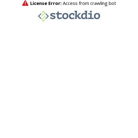
License Error:
Access from crawling bot