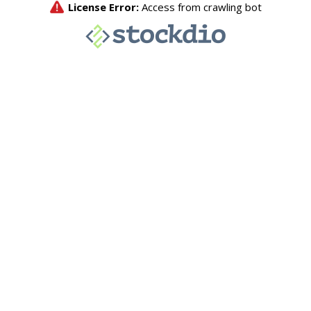
License Error:
Access from crawling bot