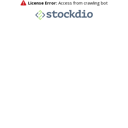
License Error:
Access from crawling bot