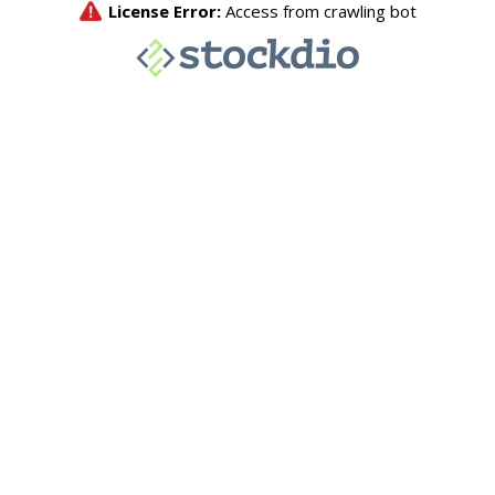
License Error:
Access from crawling bot