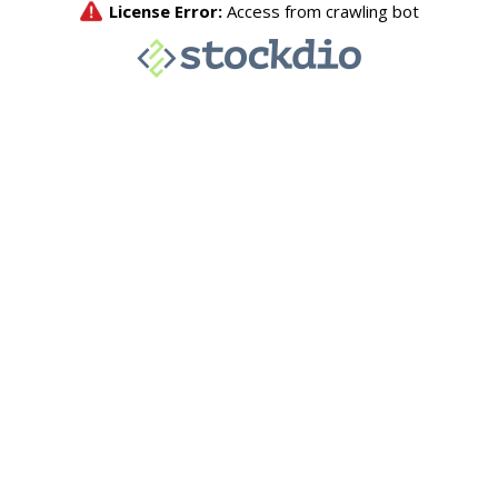
License Error:
Access from crawling bot