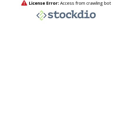
License Error:
Access from crawling bot