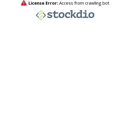
License Error:
Access from crawling bot