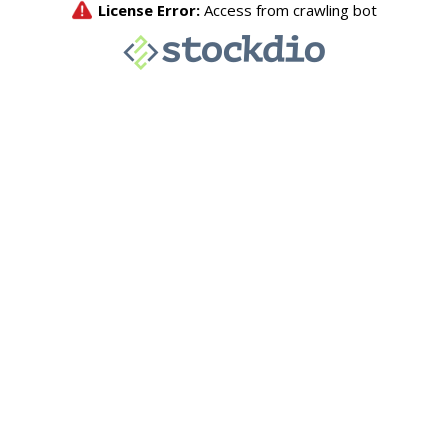
License Error:
Access from crawling bot