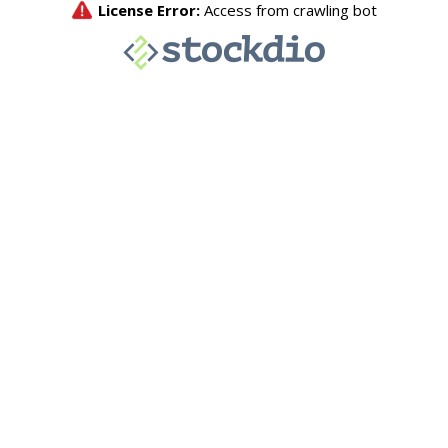
License Error:
Access from crawling bot