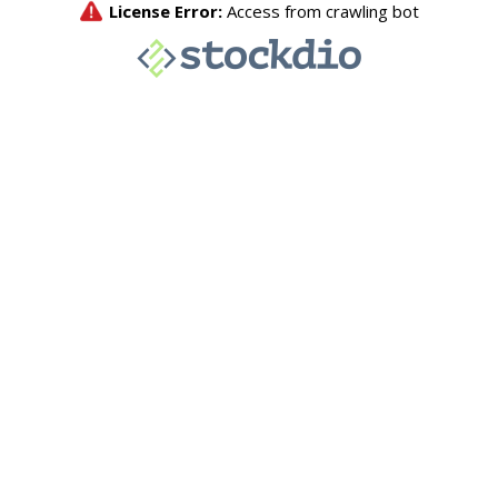
License Error:
Access from crawling bot