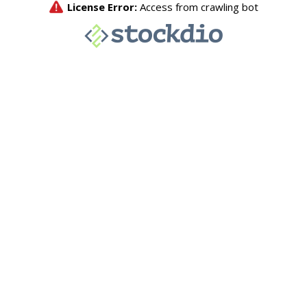
License Error:
Access from crawling bot