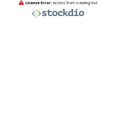
License Error:
Access from crawling bot