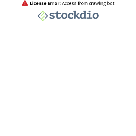
License Error:
Access from crawling bot