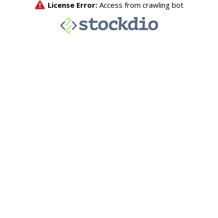
License Error:
Access from crawling bot