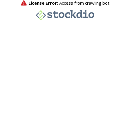
License Error:
Access from crawling bot