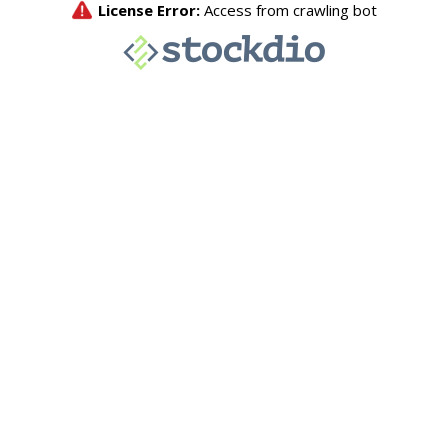
License Error:
Access from crawling bot