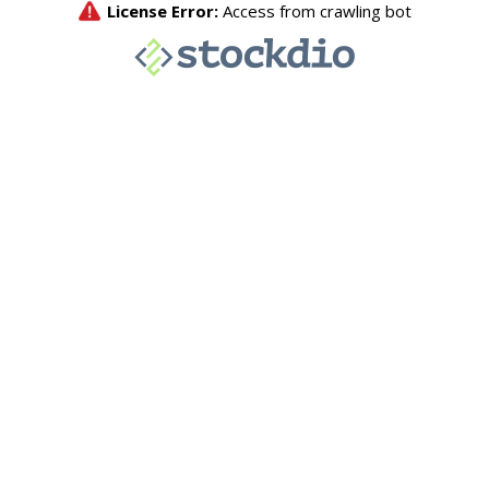
License Error:
Access from crawling bot