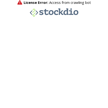
License Error:
Access from crawling bot