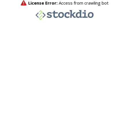
License Error:
Access from crawling bot