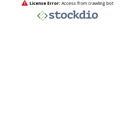
License Error:
Access from crawling bot