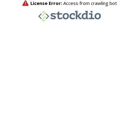
License Error:
Access from crawling bot