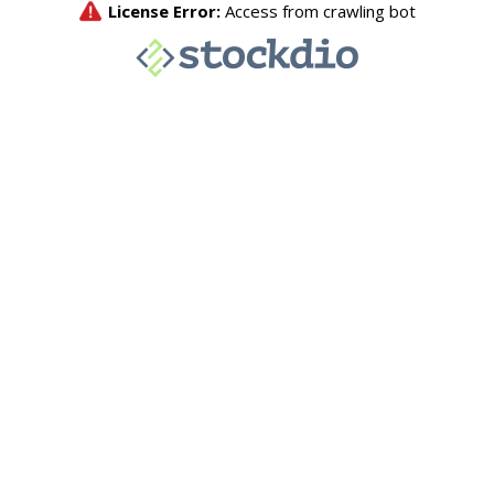
License Error:
Access from crawling bot